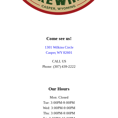
Come see us!
1301 Wilkins Circle
Casper, WY 82601
CALL US
Phone: (307) 439-2222
Our Hours
Mon: Closed
Tue: 3:00PM-9:00PM
Wed: 3:00PM-9:00PM
Thu: 3:00PM-9:00PM