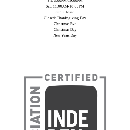
Fri: 3:00PM-10:00PM
Sat: 11:00AM-10:00PM
Sun: Closed
Closed: Thanksgiving Day
Christmas Eve
Christmas Day
New Years Day