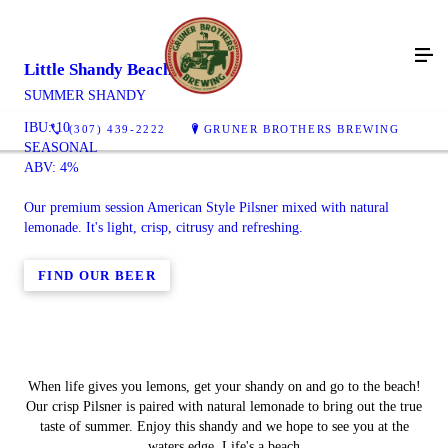
Little Shandy Beach
SUMMER SHANDY
IBU: 10
(307) 439-2222
GRUNER BROTHERS BREWING
SEASONAL
ABV: 4%
Our premium session American Style Pilsner mixed with natural
lemonade. It's light, crisp, citrusy and refreshing.
FIND OUR BEER
When life gives you lemons, get your shandy on and go to the beach!
Our crisp Pilsner is paired with natural lemonade to bring out the true
taste of summer. Enjoy this shandy and we hope to see you at the
waters edge. Life's a beach