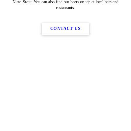
Nitro-Stout. You can also find our beers on tap at local bars and
restaurants.
CONTACT US