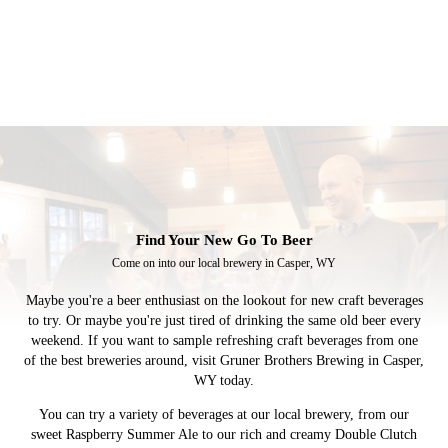
Find Your New
Go To
Beer
Come on into our local brewery in Casper, WY
Maybe you're a beer enthusiast on the lookout for new craft beverages
to try. Or maybe you're just tired of drinking the same old beer every
weekend. If you want to sample refreshing craft beverages from one
of the best breweries around, visit Gruner Brothers Brewing in Casper,
WY today.
You can try a variety of beverages at our local brewery, from our
sweet Raspberry Summer Ale to our rich and creamy Double Clutch