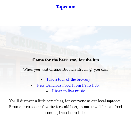
Taproom
Come for the beer, stay for the fun
When you visit Gruner Brothers Brewing, you can:
Take a tour of the brewery
New Delicious Food From Petro Pub!
Listen to live music
You'll discover a little something for everyone at our local taproom.
From our customer favorite ice-cold beer, to our new delicious food
coming from Petro Pub!