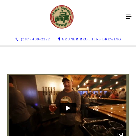
(307) 439-2222
GRUNER BROTHERS BREWING