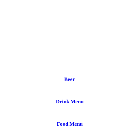
Beer
Drink Menu
Food Menu